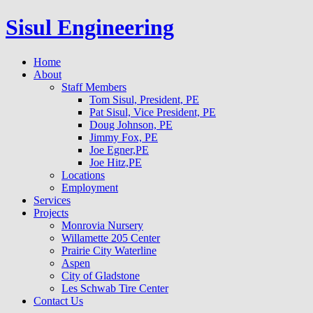
Sisul Engineering
Home
About
Staff Members
Tom Sisul, President, PE
Pat Sisul, Vice President, PE
Doug Johnson, PE
Jimmy Fox, PE
Joe Egner,PE
Joe Hitz,PE
Locations
Employment
Services
Projects
Monrovia Nursery
Willamette 205 Center
Prairie City Waterline
Aspen
City of Gladstone
Les Schwab Tire Center
Contact Us