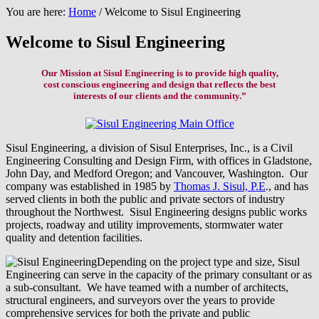
You are here:
Home
/
Welcome to Sisul Engineering
Welcome to Sisul Engineering
Our Mission at Sisul Engineering is to provide high quality,
cost conscious engineering and design that reflects the best
interests of our clients and the community.”
Sisul Engineering, a division of Sisul Enterprises, Inc., is a Civil
Engineering Consulting and Design Firm, with offices in Gladstone,
John Day, and Medford Oregon; and Vancouver, Washington. Our
company was established in 1985 by
Thomas J. Sisul, P.E
., and has
served clients in both the public and private sectors of industry
throughout the Northwest. Sisul Engineering designs public works
projects, roadway and utility improvements, stormwater water
quality and detention facilities.
Depending on the project type and size, Sisul
Engineering can serve in the capacity of the primary consultant or as
a sub-consultant. We have teamed with a number of architects,
structural engineers, and surveyors over the years to provide
comprehensive services for both the private and public