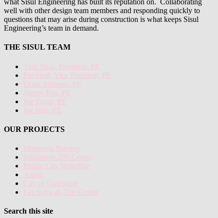
what Sisul Engineering has built its reputation on. Collaborating
well with other design team members and responding quickly to
questions that may arise during construction is what keeps Sisul
Engineering’s team in demand.
THE SISUL TEAM
Tom Sisul, President, PE
Pat Sisul, Vice President, PE
Doug Johnson, PE
Jimmy Fox, PE
Joe Egner, PE
Joe Hitz, PE
OUR PROJECTS
Monrovia Nursery
Willamette 205 Center
Prairie City Waterline
Aspen
City of Gladstone
Les Schwab Tire Center
Search this site