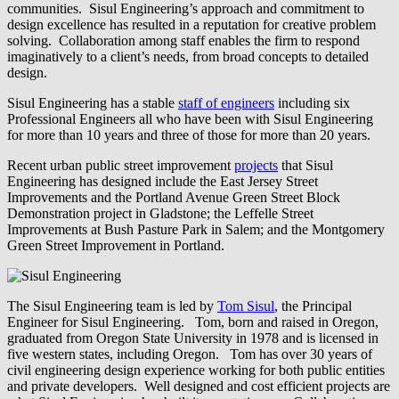
communities. Sisul Engineering’s approach and commitment to
design excellence has resulted in a reputation for creative problem
solving. Collaboration among staff enables the firm to respond
imaginatively to a client’s needs, from broad concepts to detailed
design.
Sisul Engineering has a stable
staff of engineers
including six
Professional Engineers all who have been with Sisul Engineering
for more than 10 years and three of those for more than 20 years.
Recent urban public street improvement
projects
that Sisul
Engineering has designed include the East Jersey Street
Improvements and the Portland Avenue Green Street Block
Demonstration project in Gladstone; the Leffelle Street
Improvements at Bush Pasture Park in Salem; and the Montgomery
Green Street Improvement in Portland.
The Sisul Engineering team is led by
Tom Sisul
, the Principal
Engineer for Sisul Engineering. Tom, born and raised in Oregon,
graduated from Oregon State University in 1978 and is licensed in
five western states, including Oregon. Tom has over 30 years of
civil engineering design experience working for both public entities
and private developers. Well designed and cost efficient projects are